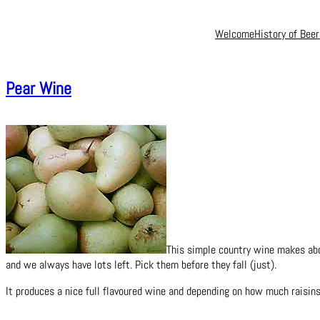
Welcome
History of Beer
Pear Wine
This simple country wine makes abou
and we always have lots left. Pick them before they fall (just).
It produces a nice full flavoured wine and depending on how much raisins