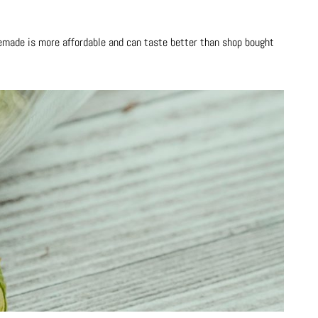
made is more affordable and can taste better than shop bought