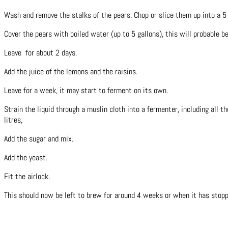
Wash and remove the stalks of the pears. Chop or slice them up into a 5
Cover the pears with boiled water (up to 5 gallons), this will probable b
Leave for about 2 days.
Add the juice of the lemons and the raisins.
Leave for a week, it may start to ferment on its own.
Strain the liquid through a muslin cloth into a fermenter, including all t
litres,
Add the sugar and mix.
Add the yeast.
Fit the airlock.
This should now be left to brew for around 4 weeks or when it has stopp