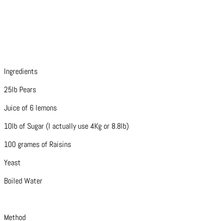
Ingredients
25lb Pears
Juice of 6 lemons
10lb of Sugar (I actually use 4Kg or 8.8lb)
100 grames of Raisins
Yeast
Boiled Water
Method