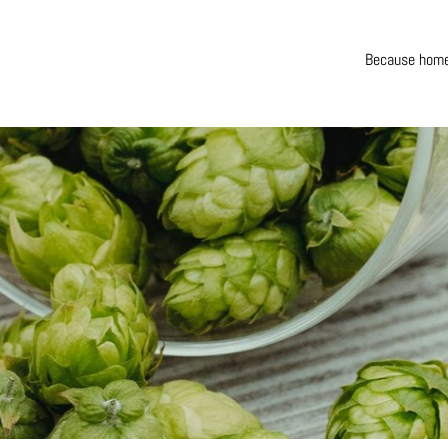
Because home