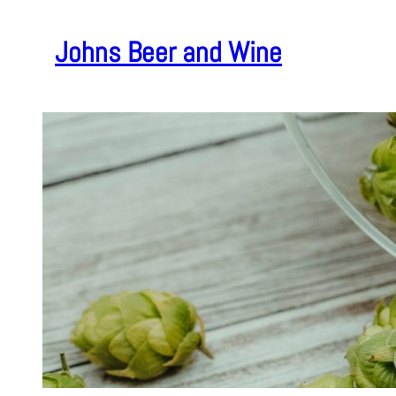
Skip
to
Johns Beer and Wine
content