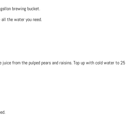
 gallon brewing bucket.
e all the water you need.
he juice from the pulped pears and raisins. Top up with cold water to 25
ed.