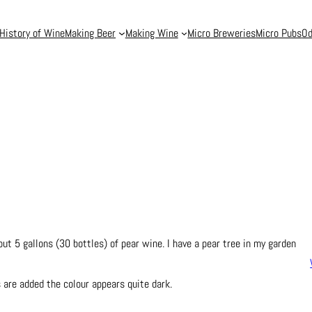
History of Wine
Making Beer
Making Wine
Micro Breweries
Micro Pubs
Od
t 5 gallons (30 bottles) of pear wine. I have a pear tree in my garden
 are added the colour appears quite dark.