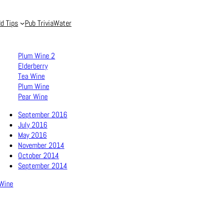
d Tips
Pub Trivia
Water
Plum Wine 2
Elderberry
Tea Wine
Plum Wine
Pear Wine
September 2016
July 2016
May 2016
November 2014
October 2014
September 2014
Wine